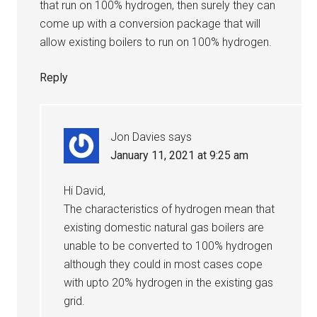
that run on 100% hydrogen, then surely they can
come up with a conversion package that will
allow existing boilers to run on 100% hydrogen.
Reply
Jon Davies
says
January 11, 2021 at 9:25 am
Hi David,
The characteristics of hydrogen mean that
existing domestic natural gas boilers are
unable to be converted to 100% hydrogen
although they could in most cases cope
with upto 20% hydrogen in the existing gas
grid.