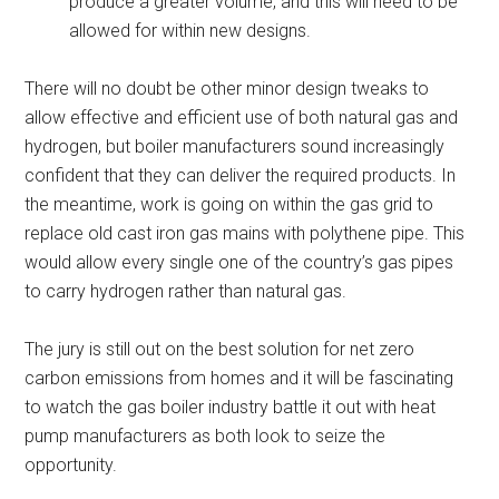
produce a greater volume, and this will need to be
allowed for within new designs.
There will no doubt be other minor design tweaks to
allow effective and efficient use of both natural gas and
hydrogen, but boiler manufacturers sound increasingly
confident that they can deliver the required products. In
the meantime, work is going on within the gas grid to
replace old cast iron gas mains with polythene pipe. This
would allow every single one of the country’s gas pipes
to carry hydrogen rather than natural gas.
The jury is still out on the best solution for net zero
carbon emissions from homes and it will be fascinating
to watch the gas boiler industry battle it out with heat
pump manufacturers as both look to seize the
opportunity.