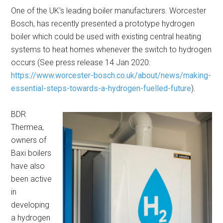
One of the UK’s leading boiler manufacturers. Worcester
Bosch, has recently presented a prototype hydrogen
boiler which could be used with existing central heating
systems to heat homes whenever the switch to hydrogen
occurs (See press release 14 Jan 2020:
https://www.worcester-bosch.co.uk/about/news/making-
essential-steps-towards-a-hydrogen-fuelled-future
).
BDR
Thermea,
owners of
Baxi boilers
have also
been active
in
developing
a hydrogen