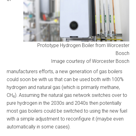
Prototype Hydrogen Boiler from Worcester
Bosch
Image courtesy of Worcester Bosch
manufacturers efforts, a new generation of gas boilers
could soon be with us that can be used both with 100%
hydrogen and natural gas (which is primarily methane,
CH
). Assuming the natural gas network switches over to
4
pure hydrogen in the 2030s and 2040s then potentially
most gas boilers could be switched to using the new fuel
with a simple adjustment to reconfigure it (maybe even
automatically in some cases).