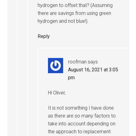
hydrogen to offset that? (Assuming
there are savings from using green
hydrogen and not blue!).
Reply
roofman
says
August 16, 2021 at 3:05
pm
Hi Oliver,
It is not something I have done
as there are so many factors to
take into account depending on
the approach to replacement