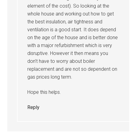
element of the cost). So looking at the
whole house and working out how to get
the best insulation, air tightness and
ventilation is a good start. It does depend
on the age of the house and is better done
with a major refurbishment which is very
disruptive. However it then means you
don’t have to worry about boiler
replacement and are not so dependent on
gas prices long term.
Hope this helps.
Reply