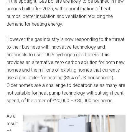
in the spotlight. Gas boilers are likely to be banned in new
homes built after 2025, with a combination of heat
pumps, better insulation and ventilation reducing the
demand for heating energy.
However, the gas industry is now responding to the threat
to their business with innovative technology and
proposals to use 100% hydrogen gas boilers. This
provides an alternative zero carbon solution for both new
homes and the millions of existing homes that currently
use a gas boiler for heating (85% of UK households).
Older homes are a challenge to decarbonise as many are
not suitable for heat pump technology without significant
spend, of the order of £20,000 – £30,000 per home.
As a
result
of