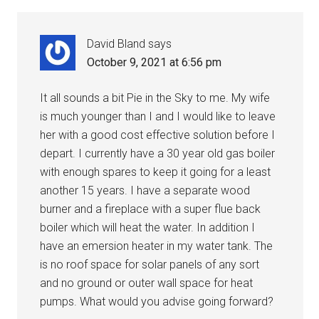
David Bland
says
October 9, 2021 at 6:56 pm
It all sounds a bit Pie in the Sky to me. My wife
is much younger than I and I would like to leave
her with a good cost effective solution before I
depart. I currently have a 30 year old gas boiler
with enough spares to keep it going for a least
another 15 years. I have a separate wood
burner and a fireplace with a super flue back
boiler which will heat the water. In addition I
have an emersion heater in my water tank. The
is no roof space for solar panels of any sort
and no ground or outer wall space for heat
pumps. What would you advise going forward?