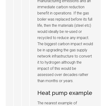
manufacturing emissions and an
immediate carbon reduction
benefit in operations. If the gas
boiler was replaced before its full
life, then the materials (steel etc)
would ideally be re-used or
recycled to reduce any impact.
The biggest carbon impact would
be in upgrading the gas supply
network infrastructure to convert
it to hydrogen although the
impact of this would be
assessed over decades rather
than months or years.
Heat pump example
The nearest example of