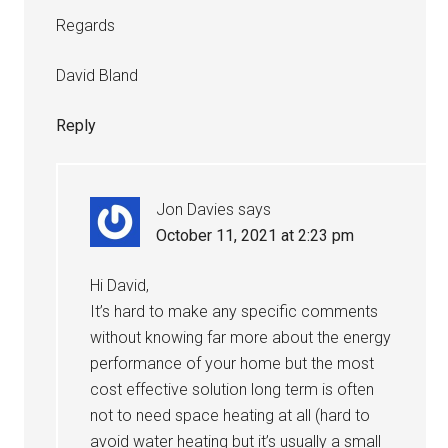
Regards
David Bland
Reply
Jon Davies
says
October 11, 2021 at 2:23 pm
Hi David,
It’s hard to make any specific comments
without knowing far more about the energy
performance of your home but the most
cost effective solution long term is often
not to need space heating at all (hard to
avoid water heating but it’s usually a small