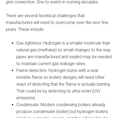
grid connection. One to watch in coming decades.
There are several technical challenges that
manufacturers will need to overcome over the next few
years. These include:
Gas tightness: Hydrogen is a smaller molecule than
natural gas (methane) so small changes to the way
pipes are manufactured and sealed may be needed
to maintain current gas leakage rates.
Flame detection: Hydrogen burns with a near
invisible flame so boilers designs will need other
ways of detecting that the flame is actually burning.
That could be by detecting its ultra-violet (UV)
emissions.
Condensate: Modern condensing boilers already
produce condensate (water) but hydrogen boilers