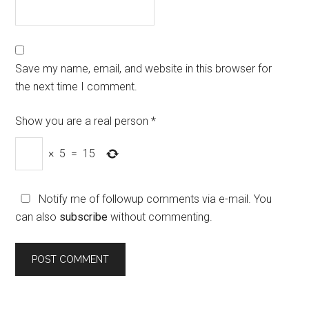
Save my name, email, and website in this browser for
the next time I comment.
Show you are a real person
*
×
5
=
15
Notify me of followup comments via e-mail. You
can also
subscribe
without commenting.