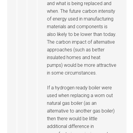
and what is being replaced and
when. The future carbon intensity
of energy used in manufacturing
materials and components is
also likely to be lower than today.
The carbon impact of alternative
approaches (such as better
insulated homes and heat
pumps) would be more attractive
in some circumstances.
If a hydrogen ready boiler were
used when replacing a worn out
natural gas boiler (as an
alternative to another gas boiler)
then there would be little
additional difference in