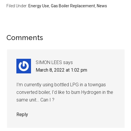
Filed Under:
Energy Use
,
Gas Boiler Replacement
,
News
Comments
SIMON LEES
says
March 8, 2022 at 1:02 pm
I’m currently using bottled LPG in a towngas
converted boiler, I’d like to burn Hydrogen in the
same unit… Can I ?
Reply