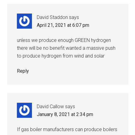
David Staddon
says
April 21, 2021 at 6:07 pm
unless we produce enough GREEN hydrogen
there will be no benefit wanted a massive push
to produce hydrogen from wind and solar
Reply
David Callow
says
January 8, 2021 at 2:34 pm
If gas boiler manufacturers can produce boilers