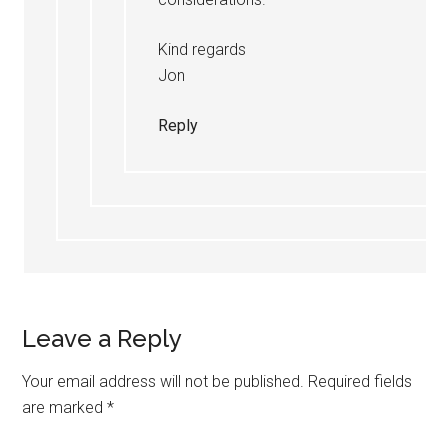
Kind regards
Jon
Reply
Leave a Reply
Your email address will not be published.
Required fields
are marked
*