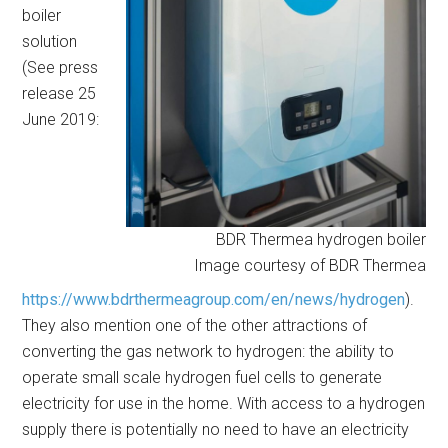
boiler
solution
(See press
release 25
June 2019:
BDR Thermea hydrogen boiler
Image courtesy of BDR Thermea
https://www.bdrthermeagroup.com/en/news/hydrogen
).
They also mention one of the other attractions of
converting the gas network to hydrogen: the ability to
operate small scale hydrogen fuel cells to generate
electricity for use in the home. With access to a hydrogen
supply there is potentially no need to have an electricity