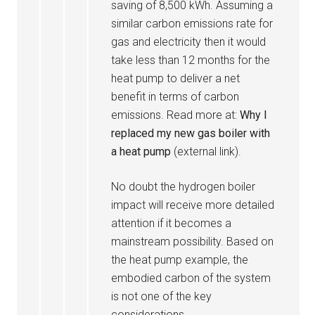
saving of 8,500 kWh. Assuming a
similar carbon emissions rate for
gas and electricity then it would
take less than 12 months for the
heat pump to deliver a net
benefit in terms of carbon
emissions. Read more at:
Why I
replaced my new gas boiler with
a heat pump
(external link).
No doubt the hydrogen boiler
impact will receive more detailed
attention if it becomes a
mainstream possibility. Based on
the heat pump example, the
embodied carbon of the system
is not one of the key
considerations.