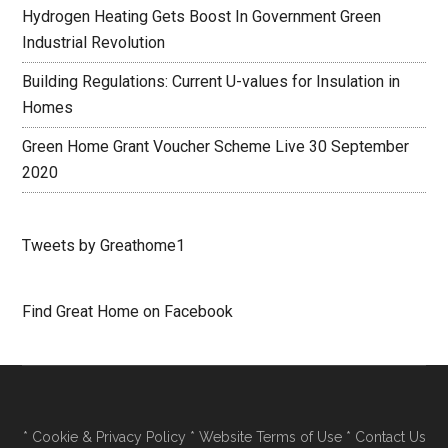
Hydrogen Heating Gets Boost In Government Green
Industrial Revolution
Building Regulations: Current U-values for Insulation in
Homes
Green Home Grant Voucher Scheme Live 30 September
2020
Tweets by Greathome1
Find Great Home on Facebook
*
Cookie & Privacy Policy
*
Website Terms of Use
*
Contact Us