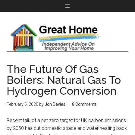
The Future Of Gas
Boilers: Natural Gas To
Hydrogen Conversion
February 5, 2020
by
Jon Davies
8 Comments
Recent talk of a net zero target for UK carbon emissions
by 2050 has put domestic space and water heating back