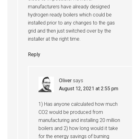
manufacturers have already designed
hydrogen ready boilers which could be
installed prior to any changes to the gas
grid and then just switched over by the
installer at the right time.
Reply
Oliver
says
August 12, 2021 at 2:55 pm
1) Has anyone calculated how much
CO2 would be produced from
manufacturing and installing 20 million
boilers and 2) how long would it take
for the energy savings of burning