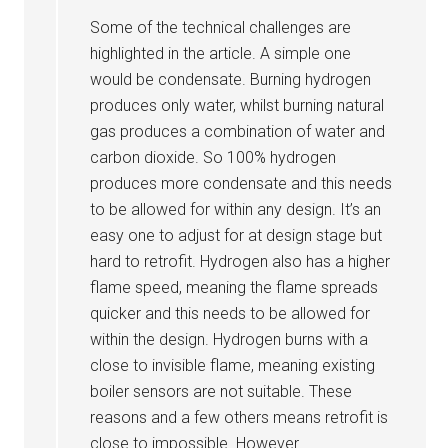
Some of the technical challenges are
highlighted in the article. A simple one
would be condensate. Burning hydrogen
produces only water, whilst burning natural
gas produces a combination of water and
carbon dioxide. So 100% hydrogen
produces more condensate and this needs
to be allowed for within any design. It’s an
easy one to adjust for at design stage but
hard to retrofit. Hydrogen also has a higher
flame speed, meaning the flame spreads
quicker and this needs to be allowed for
within the design. Hydrogen burns with a
close to invisible flame, meaning existing
boiler sensors are not suitable. These
reasons and a few others means retrofit is
close to impossible. However