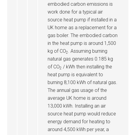
embodied carbon emissions is
work done for a typical air
source heat pump if installed in a
UK home as a replacement for a
gas boiler. The embodied carbon
in the heat pump is around 1,500
kg of CO
. Assuming burning
2
natural gas generates 0.185 kg
of CO
/ kWh then installing the
2
heat pump is equivalent to
burning 8,100 kWh of natural gas.
The annual gas usage of the
average UK home is around
13,000 kWh. Installing an air
source heat pump would reduce
energy demand for heating to
around 4,500 kWh per year, a