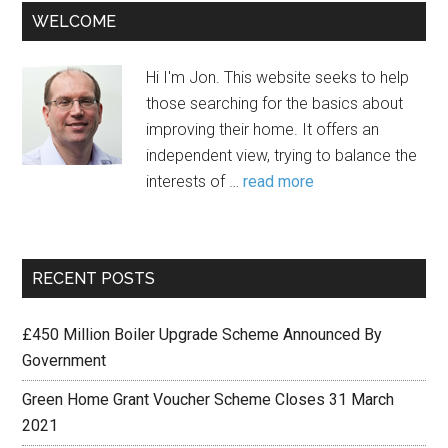
WELCOME
Hi I'm Jon. This website seeks to help
those searching for the basics about
improving their home. It offers an
independent view, trying to balance the
interests of …
read more
RECENT POSTS
£450 Million Boiler Upgrade Scheme Announced By
Government
Green Home Grant Voucher Scheme Closes 31 March
2021