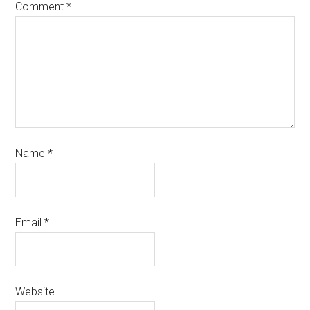
Comment
*
Name
*
Email
*
Website