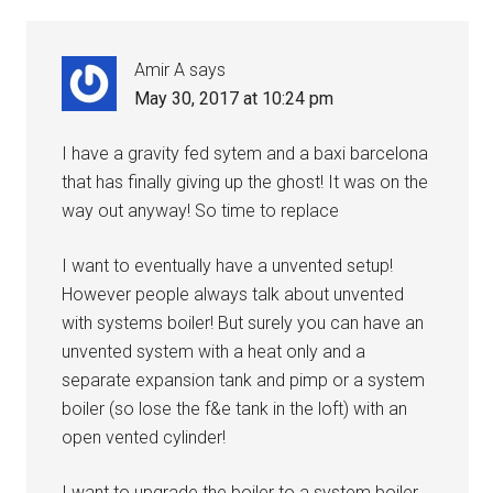
Amir A
says
May 30, 2017 at 10:24 pm
I have a gravity fed sytem and a baxi barcelona
that has finally giving up the ghost! It was on the
way out anyway! So time to replace
I want to eventually have a unvented setup!
However people always talk about unvented
with systems boiler! But surely you can have an
unvented system with a heat only and a
separate expansion tank and pimp or a system
boiler (so lose the f&e tank in the loft) with an
open vented cylinder!
I want to upgrade the boiler to a system boiler