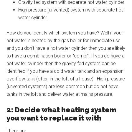
Gravity fed system with separate hot water cylinder
High pressure (unvented) system with separate hot
water cylinder.
How do you identify which system you have? Well if your
hot water is heated by the gas boiler for immediate use
and you don’t have a hot water cylinder then you are likely
to have a combination boiler or “combi”. If you do have a
hot water cylinder then the gravity fed system can be
identified if you have a cold water tank and an expansion
overflow tank (often in the loft of a house). High pressure
(unvented systems) are less common but do not have
tanks in the loft and deliver water at mains pressure.
2: Decide what heating system
you want to replace it with
There are