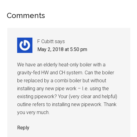
Comments
F Cubitt
says
May 2, 2018 at 5:50 pm
We have an elderly heat-only boiler with a
gravity-fed HW and CH system. Can the boiler
be replaced by a combi boiler but without
installing any new pipe work – I.e. using the
existing pipework? Your (very clear and helpful)
outline refers to installing new pipework. Thank
you very much.
Reply