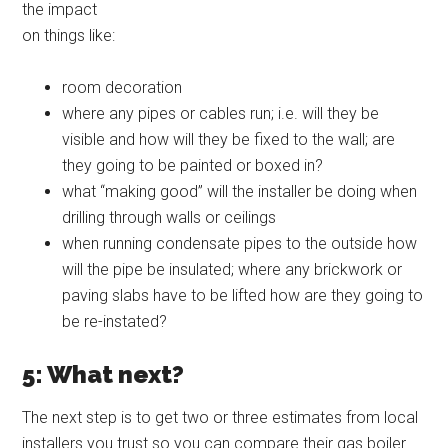
the impact
on things like:
room decoration
where any pipes or cables run; i.e. will they be
visible and how will they be fixed to the wall; are
they going to be painted or boxed in?
what “making good” will the installer be doing when
drilling through walls or ceilings
when running condensate pipes to the outside how
will the pipe be insulated; where any brickwork or
paving slabs have to be lifted how are they going to
be re-instated?
5: What next?
The next step is to get two or three estimates from local
installers you trust so you can compare their gas boiler