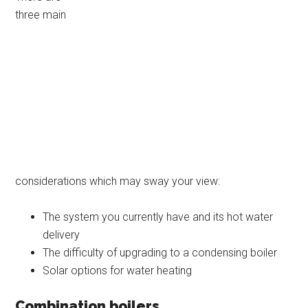
three main
considerations which may sway your view:
The system you currently have and its hot water
delivery
The difficulty of upgrading to a condensing boiler
Solar options for water heating
Combination boilers