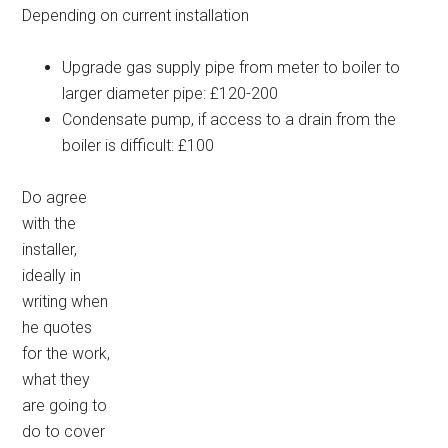
Depending on current installation
Upgrade gas supply pipe from meter to boiler to
larger diameter pipe: £120-200
Condensate pump, if access to a drain from the
boiler is difficult: £100
Do agree
with the
installer,
ideally in
writing when
he quotes
for the work,
what they
are going to
do to cover