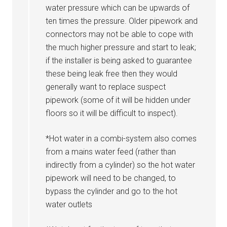
water pressure which can be upwards of
ten times the pressure. Older pipework and
connectors may not be able to cope with
the much higher pressure and start to leak;
if the installer is being asked to guarantee
these being leak free then they would
generally want to replace suspect
pipework (some of it will be hidden under
floors so it will be difficult to inspect).
*Hot water in a combi-system also comes
from a mains water feed (rather than
indirectly from a cylinder) so the hot water
pipework will need to be changed, to
bypass the cylinder and go to the hot
water outlets