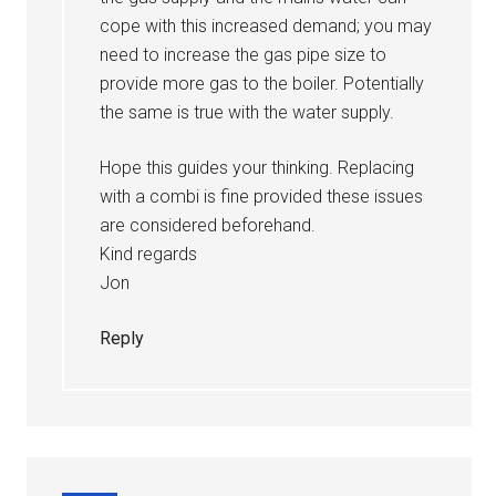
cope with this increased demand; you may
need to increase the gas pipe size to
provide more gas to the boiler. Potentially
the same is true with the water supply.
Hope this guides your thinking. Replacing
with a combi is fine provided these issues
are considered beforehand.
Kind regards
Jon
Reply