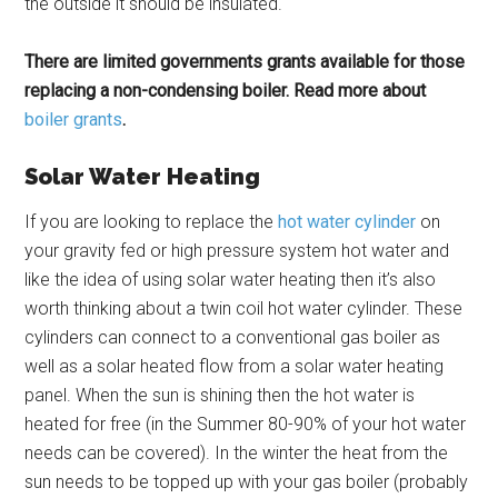
the outside it should be insulated.
There are limited governments grants available for those
replacing a non-condensing boiler. Read more about
boiler grants
.
Solar Water Heating
If you are looking to replace the
hot water cylinder
on
your gravity fed or high pressure system hot water and
like the idea of using solar water heating then it’s also
worth thinking about a twin coil hot water cylinder. These
cylinders can connect to a conventional gas boiler as
well as a solar heated flow from a solar water heating
panel. When the sun is shining then the hot water is
heated for free (in the Summer 80-90% of your hot water
needs can be covered). In the winter the heat from the
sun needs to be topped up with your gas boiler (probably