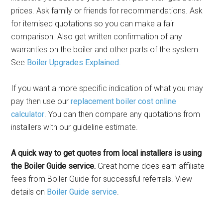
prices. Ask family or friends for recommendations. Ask
for itemised quotations so you can make a fair
comparison. Also get written confirmation of any
warranties on the boiler and other parts of the system.
See
Boiler Upgrades Explained
.
If you want a more specific indication of what you may
pay then use our
replacement boiler cost online
calculator
. You can then compare any quotations from
installers with our guideline estimate.
A quick way to get quotes from local installers is using
the Boiler Guide service.
Great home does earn affiliate
fees from Boiler Guide for successful referrals. View
details on
Boiler Guide service
.