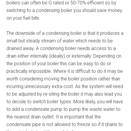
boilers can often be G rated or 50-70% efficient so by
switching to a condensing boiler you should save money
on your fuel bills.
The downside of a condensing boiler is that it produces a
small but steady stream of water which needs to be
drained away. A condensing boiler needs access to a
drain either internally (ideally) or externally. Depending on
the position of your boiler this can be easy to do or
practically impossible. Where it is difficult to do it may be
worth considering moving the boiler position rather than
incurring unnecessary extra cost. As the system will need
to be adjusted by re-siting the boiler it may also lead you
to decide to switch boiler types. More likely, you will have
to add a condensate pump to pump the waste water to
the nearest drain outlet. It is important that the
condensate pipe is not allowed to freeze so if it drains to