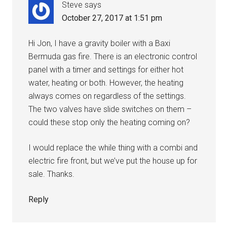
Steve
says
October 27, 2017 at 1:51 pm
Hi Jon, I have a gravity boiler with a Baxi
Bermuda gas fire. There is an electronic control
panel with a timer and settings for either hot
water, heating or both. However, the heating
always comes on regardless of the settings.
The two valves have slide switches on them –
could these stop only the heating coming on?
I would replace the while thing with a combi and
electric fire front, but we’ve put the house up for
sale. Thanks.
Reply