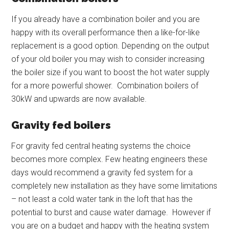
If you already have a combination boiler and you are
happy with its overall performance then a like-for-like
replacement is a good option. Depending on the output
of your old boiler you may wish to consider increasing
the boiler size if you want to boost the hot water supply
for a more powerful shower. Combination boilers of
30kW and upwards are now available.
Gravity fed boilers
For gravity fed central heating systems the choice
becomes more complex. Few heating engineers these
days would recommend a gravity fed system for a
completely new installation as they have some limitations
– not least a cold water tank in the loft that has the
potential to burst and cause water damage. However if
you are on a budget and happy with the heating system