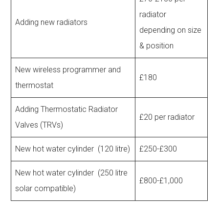
radiator
Adding new radiators
depending on size
& position
New wireless programmer and
£180
thermostat
Adding Thermostatic Radiator
£20 per radiator
Valves (TRVs)
New hot water cylinder (120 litre)
£250-£300
New hot water cylinder (250 litre
£800-£1,000
solar compatible)