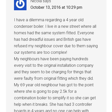
Nicola
says
October 13, 2016 at 10:29 pm
I have a dilemma regarding a 4 year old
condenser boiler. I live in a new street where all
homes had the same system fitted. Everyone
has had dreadful issues and British gas have
refused my neighbour cover due to them saying
our systems are too complex!
My neighbours have been paying hundreds
every visit to the original installation company
and they seem to be charging for things that
were faulty from original fitting which they did.
My 69 year old neighbour has got to the point
where she is going to pay 2.5k for a
combination boiler to simplify it so she can get
help when it breaks. She has had 3 controller
boards in 4 years and no one can help with