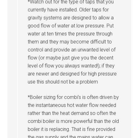
*Watch out for the type of taps that you
currently have installed. Older taps for
gravity systems are designed to allow a
good flow of water at low pressure. Put
water at ten times the pressure through
them and they may become difficult to
control and provide an unwanted level of
flow (or maybe just give you the decent
level of flow you always wanted!); if they
are newer and designed for high pressure
use this should not be a problem
*Boiler sizing for combi’s is often driven by
the instantaneous hot water flow needed
rather than the heat demand so often the
combi boiler is more powerful than the old
boiler it is replacing. That is fine provided
the gas supply and the mains water can