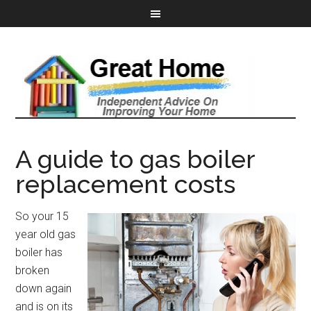
A guide to gas boiler
replacement costs
So your 15
year old gas
boiler has
broken
down again
and is on its