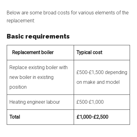
Below are some broad costs for various elements of the
replacement:
Basic requirements
Replacement boiler
Typical cost
Replace existing boiler with
£500-£1,500 depending
new boiler in existing
on make and model
position
Heating engineer labour
£500-£1,000
Total
£1,000-£2,500