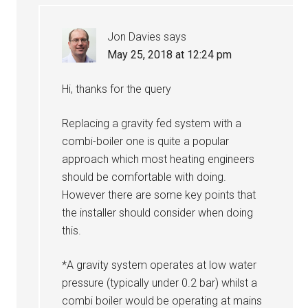
Jon Davies
says
May 25, 2018 at 12:24 pm
Hi, thanks for the query
Replacing a gravity fed system with a
combi-boiler one is quite a popular
approach which most heating engineers
should be comfortable with doing.
However there are some key points that
the installer should consider when doing
this.
*A gravity system operates at low water
pressure (typically under 0.2 bar) whilst a
combi boiler would be operating at mains