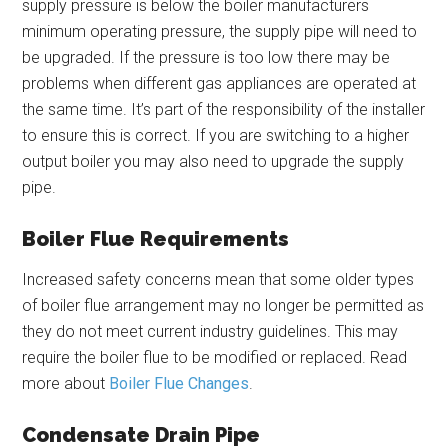
supply pressure is below the boiler manufacturers
minimum operating pressure, the supply pipe will need to
be upgraded. If the pressure is too low there may be
problems when different gas appliances are operated at
the same time. It’s part of the responsibility of the installer
to ensure this is correct. If you are switching to a higher
output boiler you may also need to upgrade the supply
pipe.
Boiler Flue Requirements
Increased safety concerns mean that some older types
of boiler flue arrangement may no longer be permitted as
they do not meet current industry guidelines. This may
require the boiler flue to be modified or replaced. Read
more about
Boiler Flue Changes
.
Condensate Drain Pipe