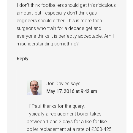
I don’t think footballers should get this ridiculous
amount, but I especially don’t think gas
engineers should either! This is more than
surgeons who train for a decade get and
everyone thinks it is perfectly acceptable. Am I
misunderstanding something?
Reply
Jon Davies
says
May 17, 2016 at 9:42 am
Hi Paul, thanks for the query.
Typically a replacement boiler takes
between 1 and 2 days for a like for like
boiler replacement at a rate of £300-425