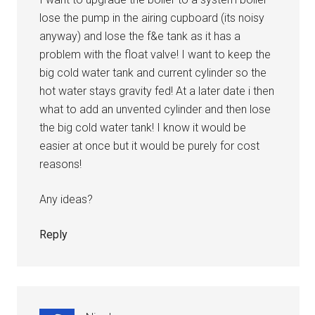
lose the pump in the airing cupboard (its noisy
anyway) and lose the f&e tank as it has a
problem with the float valve! I want to keep the
big cold water tank and current cylinder so the
hot water stays gravity fed! At a later date i then
what to add an unvented cylinder and then lose
the big cold water tank! I know it would be
easier at once but it would be purely for cost
reasons!
Any ideas?
Reply