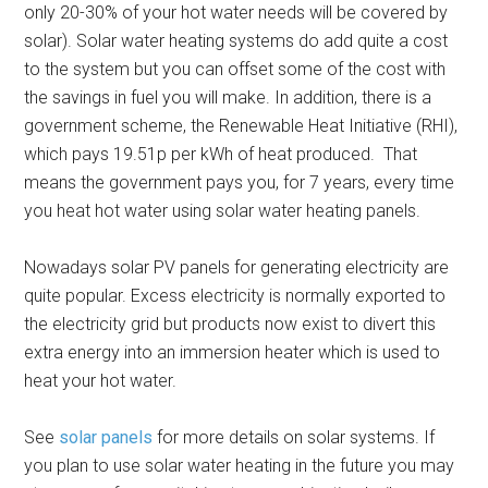
only 20-30% of your hot water needs will be covered by
solar). Solar water heating systems do add quite a cost
to the system but you can offset some of the cost with
the savings in fuel you will make. In addition, there is a
government scheme, the Renewable Heat Initiative (RHI),
which pays 19.51p per kWh of heat produced. That
means the government pays you, for 7 years, every time
you heat hot water using solar water heating panels.
Nowadays solar PV panels for generating electricity are
quite popular. Excess electricity is normally exported to
the electricity grid but products now exist to divert this
extra energy into an immersion heater which is used to
heat your hot water.
See
solar panels
for more details on solar systems. If
you plan to use solar water heating in the future you may