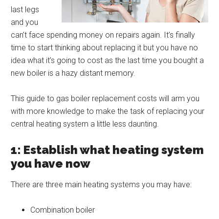
last legs
and you
can’t face spending money on repairs again. It’s finally
time to start thinking about replacing it but you have no
idea what it’s going to cost as the last time you bought a
new boiler is a hazy distant memory.
This guide to gas boiler replacement costs will arm you
with more knowledge to make the task of replacing your
central heating system a little less daunting.
1: Establish what heating system
you have now
There are three main heating systems you may have:
Combination boiler