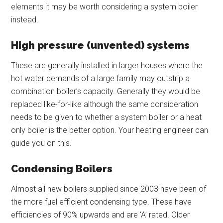
elements it may be worth considering a system boiler
instead.
High pressure (unvented) systems
These are generally installed in larger houses where the
hot water demands of a large family may outstrip a
combination boiler’s capacity. Generally they would be
replaced like-for-like although the same consideration
needs to be given to whether a system boiler or a heat
only boiler is the better option. Your heating engineer can
guide you on this.
Condensing Boilers
Almost all new boilers supplied since 2003 have been of
the more fuel efficient condensing type. These have
efficiencies of 90% upwards and are ‘A’ rated. Older