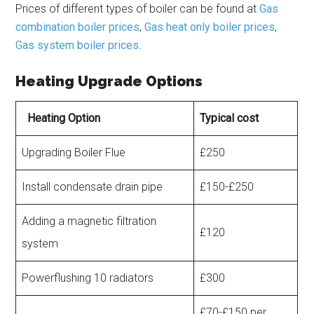
Prices of different types of boiler can be found at
Gas
combination boiler prices
,
Gas heat only boiler prices
,
Gas system boiler prices
.
Heating Upgrade Options
Heating Option
Typical cost
Upgrading Boiler Flue
£250
Install condensate drain pipe
£150-£250
Adding a magnetic filtration
£120
system
Powerflushing 10 radiators
£300
£70-£150 per