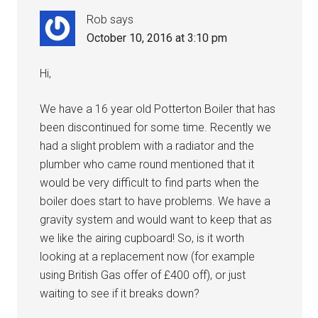
Rob
says
October 10, 2016 at 3:10 pm
Hi,
We have a 16 year old Potterton Boiler that has
been discontinued for some time. Recently we
had a slight problem with a radiator and the
plumber who came round mentioned that it
would be very difficult to find parts when the
boiler does start to have problems. We have a
gravity system and would want to keep that as
we like the airing cupboard! So, is it worth
looking at a replacement now (for example
using British Gas offer of £400 off), or just
waiting to see if it breaks down?