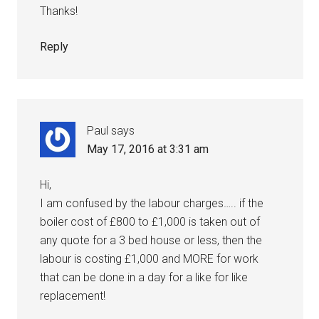
Thanks!
Reply
Paul
says
May 17, 2016 at 3:31 am
Hi,
I am confused by the labour charges….. if the
boiler cost of £800 to £1,000 is taken out of
any quote for a 3 bed house or less, then the
labour is costing £1,000 and MORE for work
that can be done in a day for a like for like
replacement!