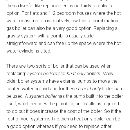
then a like-for like replacement is certainly a realistic
option. For flats and 1-2 bedroom houses where the hot
water consumption is relatively low then a combination
gas boiler can also be a very good option. Replacing a
gravity system with a combi is usually quite
straightforward and can free up the space where the hot
water cylinder is sited.
There are two sorts of boiler that can be used when
replacing:
system boilers
and
heat only
boilers. Many
older boiler systems have external pumps to move the
heated water around and for these a
heat only
boiler can
be used. A
system boiler
has the pump built into the boiler
itself, which reduces the plumbing an installer is required
to do but it does increase the cost of the boiler. So if the
rest of your system is fine then a heat only boiler can be
a good option whereas if you need to replace other