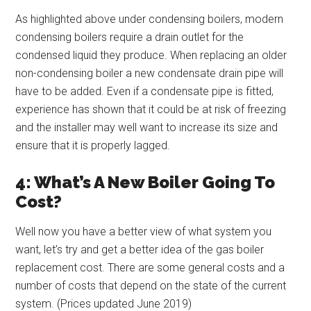
As highlighted above under condensing boilers, modern
condensing boilers require a drain outlet for the
condensed liquid they produce. When replacing an older
non-condensing boiler a new condensate drain pipe will
have to be added. Even if a condensate pipe is fitted,
experience has shown that it could be at risk of freezing
and the installer may well want to increase its size and
ensure that it is properly lagged.
4: What’s A New Boiler Going To
Cost?
Well now you have a better view of what system you
want, let’s try and get a better idea of the gas boiler
replacement cost. There are some general costs and a
number of costs that depend on the state of the current
system. (Prices updated June 2019)