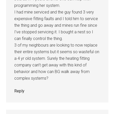
programming her system.
I had mine serviced and the guy found 3 very
expensive fitting faults and I told him to service
the thing and go away and mines run fine since
I’ve stopped servicing it. I bought a nest so I
can finally control the thing.
3 of my neighbours are looking to now replace
their entire systems but it seems so wasteful on
a 4 yr old system. Surely the heating fitting
company can’t get away with this kind of
behavior and how can BG walk away from
complex systems?
Reply