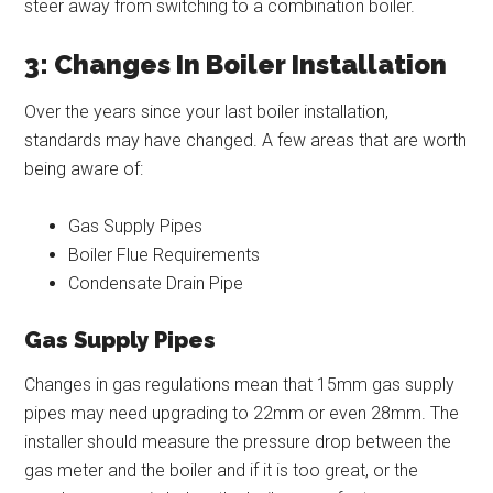
steer away from switching to a combination boiler.
3: Changes In Boiler Installation
Over the years since your last boiler installation,
standards may have changed. A few areas that are worth
being aware of:
Gas Supply Pipes
Boiler Flue Requirements
Condensate Drain Pipe
Gas Supply Pipes
Changes in gas regulations mean that 15mm gas supply
pipes may need upgrading to 22mm or even 28mm. The
installer should measure the pressure drop between the
gas meter and the boiler and if it is too great, or the