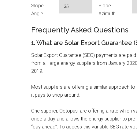
Slope
Slope
Angle
Azimuth
Frequently Asked Questions
1. What are Solar Export Guarantee
Solar Export Guarantee (SEG) payments are paid b
from all large energy suppliers from January 2020
2019.
Most suppliers are offering a similar approach to
it pays to shop around.
One supplier, Octopus, are offering a rate which 
once a day and allows the energy supplier to pre-s
“day ahead”. To access this variable SEG rate you