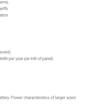
heme,
riffs
ation
event).
 kWh per year per kW of panel).
ery. Power characteristics of larger sized