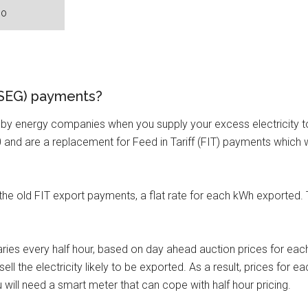
 (SEG) payments?
y energy companies when you supply your excess electricity to t
 and are a replacement for Feed in Tariff (FIT) payments which w
 the old FIT export payments, a flat rate for each kWh exported.
varies every half hour, based on day ahead auction prices for ea
ell the electricity likely to be exported. As a result, prices for
 will need a smart meter that can cope with half hour pricing.