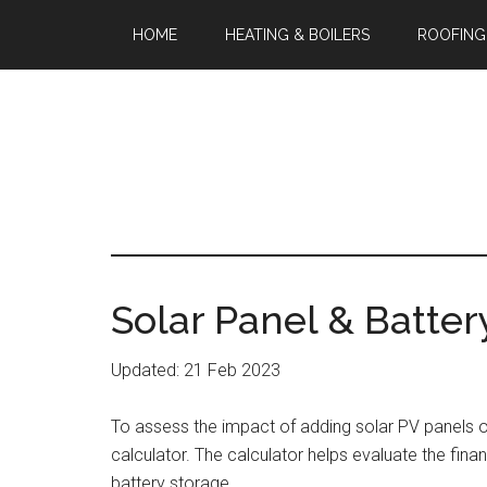
HOME
HEATING & BOILERS
ROOFING
Solar Panel & Batter
Updated: 21 Feb 2023
To assess the impact of adding solar PV panels 
calculator. The calculator helps evaluate the fina
battery storage.