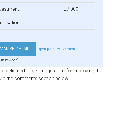
nvestment:
£7,000
utilisation:
Open plain text version
 in new tab)
e delighted to get suggestions for improving this
 via the comments section below.