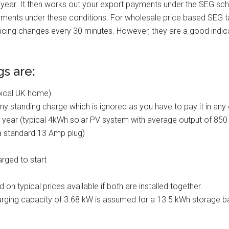
e year. It then works out your export payments under the SEG sc
ayments under these conditions. For wholesale price based SEG ta
icing changes every 30 minutes. However, they are a good indic
gs are:
ical UK home).
any standing charge which is ignored as you have to pay it in any 
r year (typical 4kWh solar PV system with average output of 850
 a standard 13 Amp plug)
rged to start
on typical prices available if both are installed together.
ing capacity of 3.68 kW is assumed for a 13.5 kWh storage batt