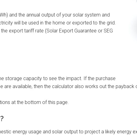
(kWh) and the annual output of your solar system and
icity will be used in the home or exported to the grid.
h the export tariff rate (Solar Export Guarantee or SEG
the storage capacity to see the impact. If the purchase
ge are available, then the calculator also works out the payback 
ions at the bottom of this page.
d?
mestic energy usage and solar output to project a likely energy e