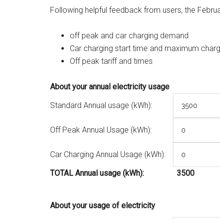
Following helpful feedback from users, the Febru
off peak and car charging demand
Car charging start time and maximum charg
Off peak tariff and times
About your annual electricity usage
Standard Annual usage (kWh):
Off Peak Annual Usage (kWh):
Car Charging Annual Usage (kWh):
TOTAL Annual usage (kWh):
3500
About your usage of electricity