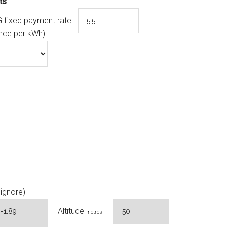
ts
 fixed payment rate
nce per kWh):
ignore)
Altitude
metres