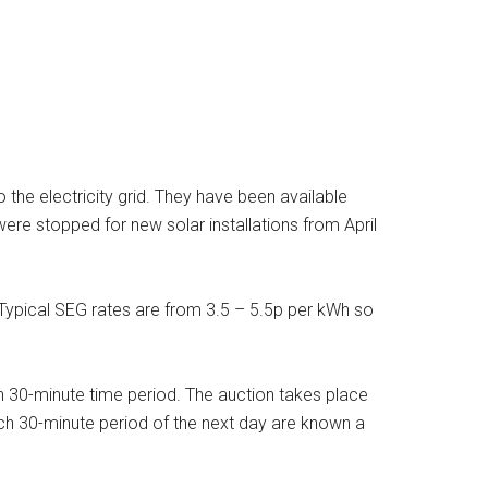
he electricity grid. They have been available
ere stopped for new solar installations from April
 Typical SEG rates are from 3.5 – 5.5p per kWh so
ch 30-minute time period. The auction takes place
 each 30-minute period of the next day are known a