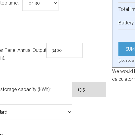
top time:
Total I
Battery 
ar Panel Annual Output
h):
(both open
We would b
calculator
 storage capacity (kWh):