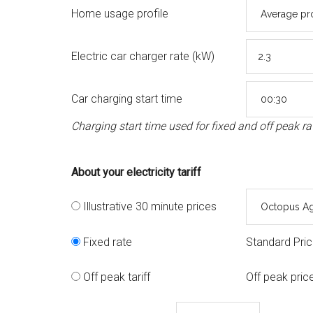
Home usage profile
Electric car charger rate (kW)
Car charging start time
Charging start time used for fixed and off peak ra
About your electricity tariff
Illustrative 30 minute prices
Fixed rate
Standard Pri
Off peak tariff
Off peak pric