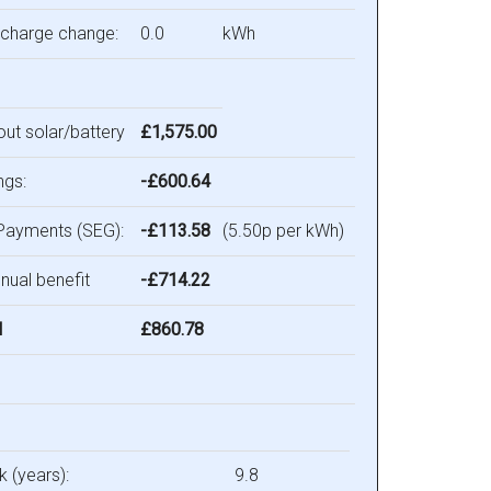
 charge change:
0.0
kWh
hout solar/battery
£1,575.00
ngs:
-£600.64
Payments (SEG):
-£113.58
(5.50p per kWh)
nual benefit
-£714.22
l
£860.78
 (years):
9.8