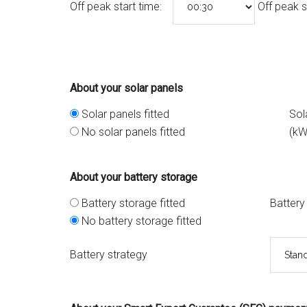
Off peak start time:
Off peak s
About your solar panels
Solar panels fitted
Sol
No solar panels fitted
(kW
About your battery storage
Battery storage fitted
Battery
No battery storage fitted
Battery strategy