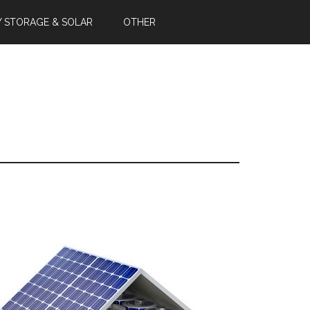
Y STORAGE & SOLAR
OTHER