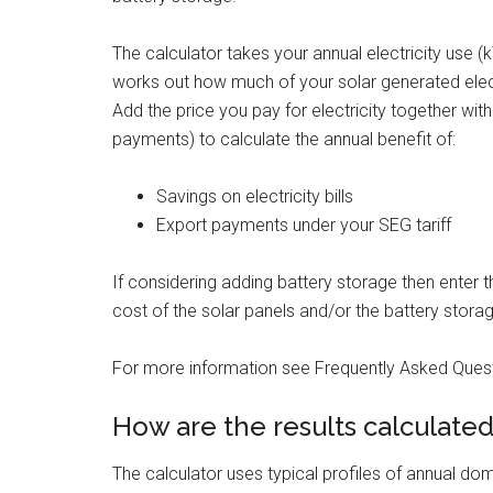
The calculator takes your annual electricity use 
works out how much of your solar generated electr
Add the price you pay for electricity together wit
payments) to calculate the annual benefit of:
Savings on electricity bills
Export payments under your SEG tariff
If considering adding battery storage then enter 
cost of the solar panels and/or the battery stora
For more information see Frequently Asked Quest
How are the results calculate
The calculator uses typical profiles of annual do