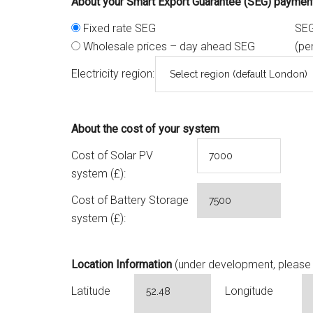
About your Smart Export Guarantee (SEG) paymen
Fixed rate SEG
SEG
Wholesale prices – day ahead SEG
(pe
Electricity region:
About the cost of your system
Cost of Solar PV
system (£):
Cost of Battery Storage
system (£):
Location Information
(under development, please 
Latitude
Longitude