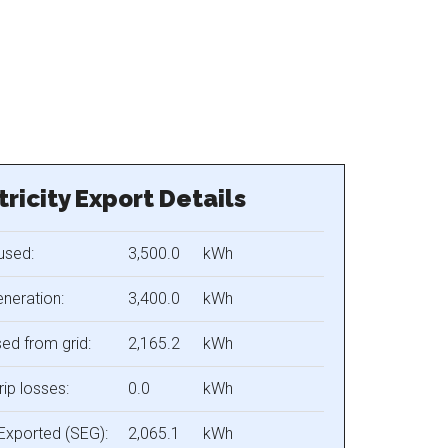
tricity Export Details
used:
3,500.0
kWh
eneration:
3,400.0
kWh
ed from grid:
2,165.2
kWh
rip losses:
0.0
kWh
Exported (SEG):
2,065.1
kWh