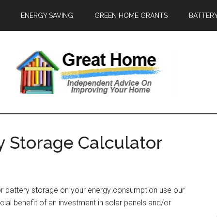
ENERGY SAVING
GREEN HOME GRANTS
BATTER
y Storage Calculator
or battery storage on your energy consumption use our
ncial benefit of an investment in solar panels and/or