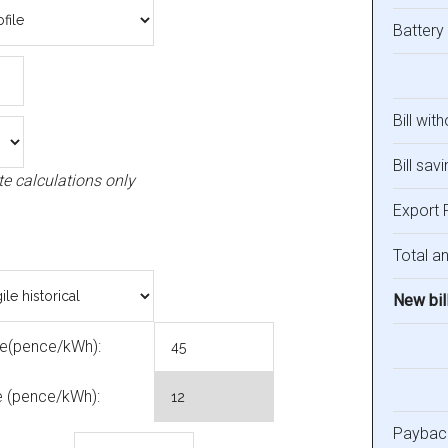
Battery
Bill wit
Bill savi
te calculations only
Export 
Total an
New bil
ce(pence/kWh):
e (pence/kWh):
Payback