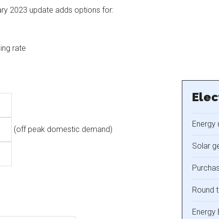
ary 2023 update adds options for:
ing rate
Elec
Energy 
(off peak domestic demand)
Solar g
Purchas
Round t
Energy 