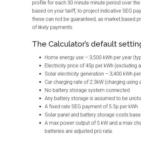
profile for each 30 minute minute period over th
based on your tariff, to project indicative SEG p
these can not be guaranteed, as market based pr
of likely payments.
The Calculator’s default settin
Home energy use – 3,500 kWh per year (typ
Electricity price of 45p per kWh (excluding 
Solar electricity generation – 3,400 kWh pe
Car charging rate of 2.3kW (charging using
No battery storage system connected
Any battery storage is assumed to be uncha
A fixed rate SEG payment of 5.5p per kWh
Solar panel and battery storage costs based 
A max power output of 5 kW and a max charg
batteries are adjusted pro rata.