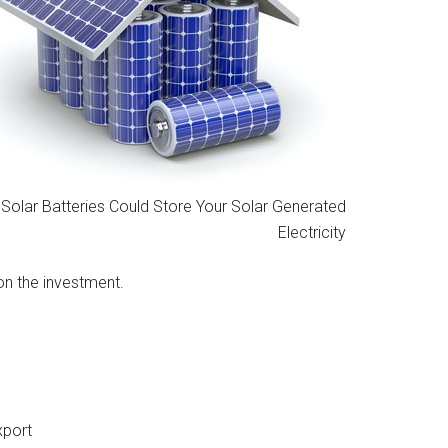
Solar Batteries Could Store Your Solar Generated
Electricity
on the investment.
xport