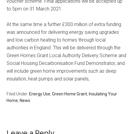
voucher scheme. Final applications will be accepted up
to 5pm on 31 March 2021.
At the same time a further £300 million of extra funding
was announced for delivering energy saving upgrades
and low carbon heating to homes through local
authorities in England. This will be delivered through the
Green Homes Grant Local Authority Delivery Scheme and
Social Housing Decarbonisation Fund Demonstrator, and
will include green home improvements such as deep
insulation, heat pumps and solar panels,
Filed Under:
Energy Use
,
Green Home Grant
,
Insulating Your
Home
,
News
Leave a Reply