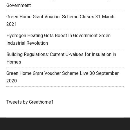
Government
Green Home Grant Voucher Scheme Closes 31 March
2021
Hydrogen Heating Gets Boost In Government Green
Industrial Revolution
Building Regulations: Current U-values for Insulation in
Homes
Green Home Grant Voucher Scheme Live 30 September
2020
Tweets by Greathome1