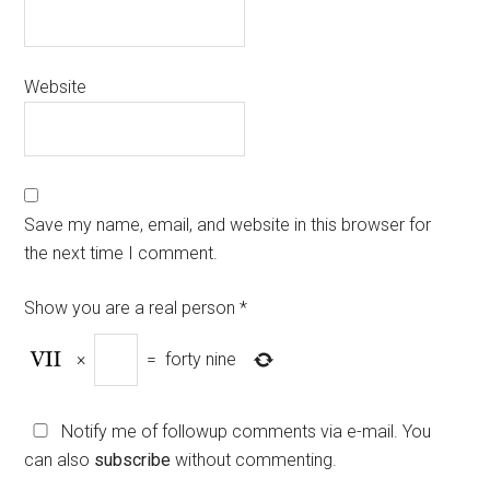
Website
Save my name, email, and website in this browser for
the next time I comment.
Show you are a real person
*
×
=
forty nine
Notify me of followup comments via e-mail. You
can also
subscribe
without commenting.