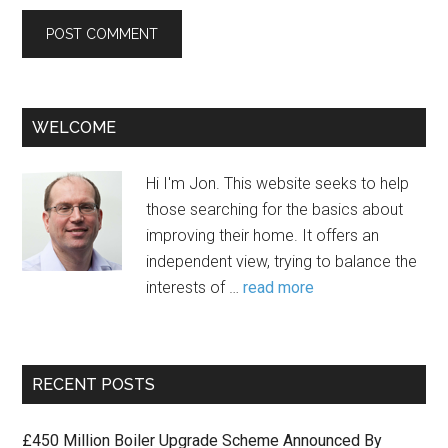
WELCOME
Hi I'm Jon. This website seeks to help
those searching for the basics about
improving their home. It offers an
independent view, trying to balance the
interests of …
read more
RECENT POSTS
£450 Million Boiler Upgrade Scheme Announced By