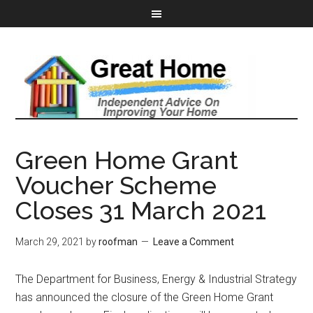
Green Home Grant
Voucher Scheme
Closes 31 March 2021
March 29, 2021
by
roofman
Leave a Comment
The Department for Business, Energy & Industrial Strategy
has announced the closure of the Green Home Grant