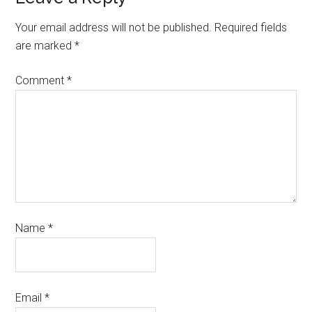
Your email address will not be published.
Required fields
are marked
*
Comment
*
Name
*
Email
*