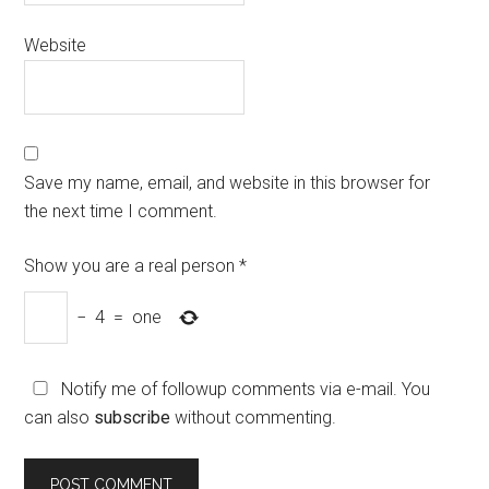
Website
Save my name, email, and website in this browser for
the next time I comment.
Show you are a real person
*
−
4
=
one
Notify me of followup comments via e-mail. You
can also
subscribe
without commenting.