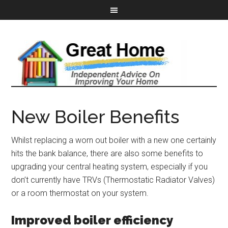
New Boiler Benefits
Whilst replacing a worn out boiler with a new one certainly
hits the bank balance, there are also some benefits to
upgrading your central heating system, especially if you
don’t currently have TRVs (Thermostatic Radiator Valves)
or a room thermostat on your system.
Improved boiler efficiency