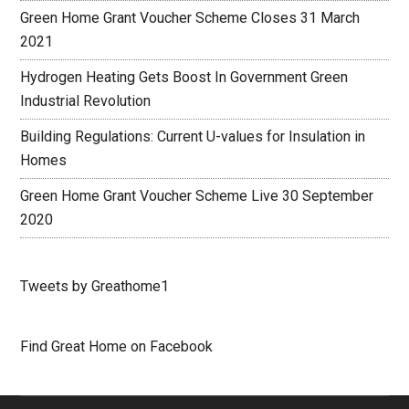
Green Home Grant Voucher Scheme Closes 31 March
2021
Hydrogen Heating Gets Boost In Government Green
Industrial Revolution
Building Regulations: Current U-values for Insulation in
Homes
Green Home Grant Voucher Scheme Live 30 September
2020
Tweets by Greathome1
Find Great Home on Facebook