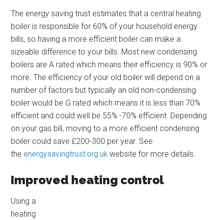
The energy saving trust estimates that a central heating
boiler is responsible for 60% of your household energy
bills, so having a more efficient boiler can make a
sizeable difference to your bills. Most new condensing
boilers are A rated which means their efficiency is 90% or
more. The efficiency of your old boiler will depend on a
number of factors but typically an old non-condensing
boiler would be G rated which means it is less than 70%
efficient and could well be 55% -70% efficient. Depending
on your gas bill, moving to a more efficient condensing
boiler could save £200-300 per year. See
the
energysavingtrust.org.uk
website for more details.
Improved heating control
Using a
heating