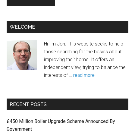
WELCOME
Hi I'm Jon. This website seeks to help
those searching for the basics about
improving their home. It offers an
independent view, trying to balance the
interests of …
read more
RECENT POSTS
£450 Million Boiler Upgrade Scheme Announced By
Government