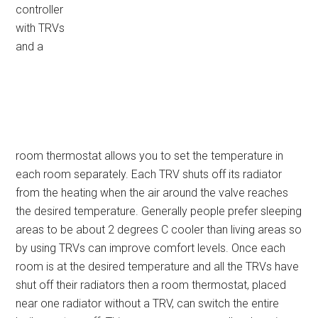
controller
with TRVs
and a
room thermostat allows you to set the temperature in
each room separately. Each TRV shuts off its radiator
from the heating when the air around the valve reaches
the desired temperature. Generally people prefer sleeping
areas to be about 2 degrees C cooler than living areas so
by using TRVs can improve comfort levels. Once each
room is at the desired temperature and all the TRVs have
shut off their radiators then a room thermostat, placed
near one radiator without a TRV, can switch the entire