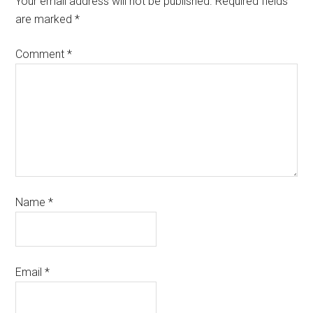
Your email address will not be published.
Required fields
are marked
*
Comment
*
Name
*
Email
*