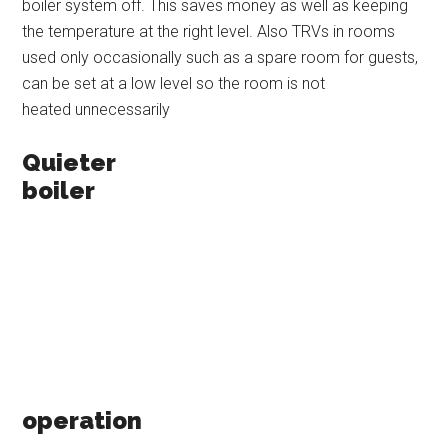
boiler system off. This saves money as well as keeping
the temperature at the right level. Also TRVs in rooms
used only occasionally such as a spare room for guests,
can be set at a low level so the room is not
heated unnecessarily
Quieter
boiler
operation