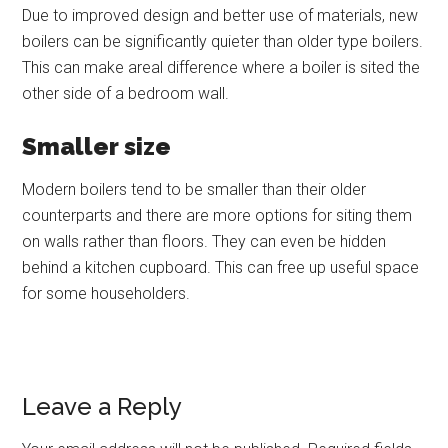
Due to improved design and better use of materials, new
boilers can be significantly quieter than older type boilers.
This can make areal difference where a boiler is sited the
other side of a bedroom wall.
Smaller size
Modern boilers tend to be smaller than their older
counterparts and there are more options for siting them
on walls rather than floors. They can even be hidden
behind a kitchen cupboard. This can free up useful space
for some householders.
Leave a Reply