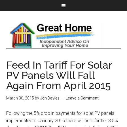
Feed In Tariff For Solar
PV Panels Will Fall
Again From April 2015
March 30, 2015
by
Jon Davies
Leave a Comment
Following the 5% drop in payments for solar PV panels
implemented in January 2015 there will be a further 3.5%