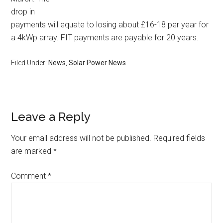
drop in
payments will equate to losing about £16-18 per year for
a 4kWp array. FIT payments are payable for 20 years.
Filed Under:
News
,
Solar Power News
Leave a Reply
Your email address will not be published.
Required fields
are marked
*
Comment
*