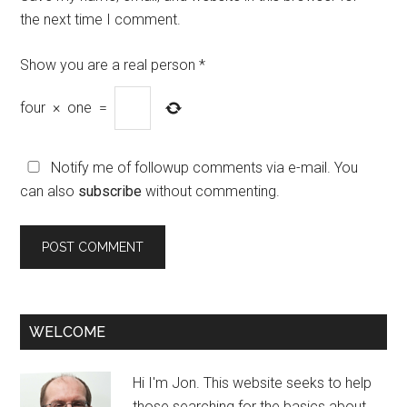
the next time I comment.
Show you are a real person
*
four
×
one
=
Notify me of followup comments via e-mail. You
can also
subscribe
without commenting.
WELCOME
Hi I'm Jon. This website seeks to help
those searching for the basics about