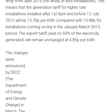
drop from April 2015 (for 4kWp or less installations). This
means that the generation tariff for higher rate
installations installed after 1st April and before 12 July
2015 will be 13.39p per kWh compared with 13.88p for
installations coming on line in the January-March 2015
period. The export tariff, paid on 50% of the electricity
generated, will remain unchanged at 4.85p per kWh.
The changes
were
announced
by DECC
(The
Department
of Energy
and Climate
Change) in
March. The