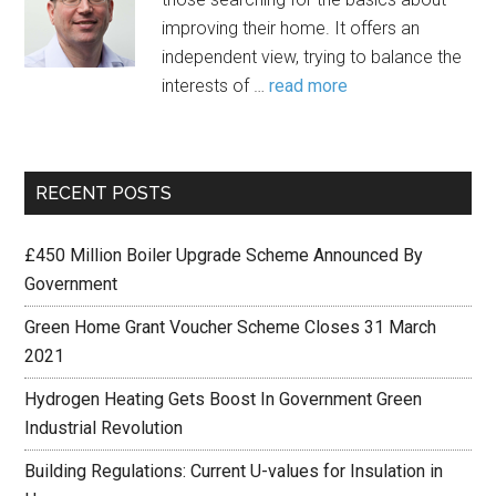
improving their home. It offers an
independent view, trying to balance the
interests of …
read more
RECENT POSTS
£450 Million Boiler Upgrade Scheme Announced By
Government
Green Home Grant Voucher Scheme Closes 31 March
2021
Hydrogen Heating Gets Boost In Government Green
Industrial Revolution
Building Regulations: Current U-values for Insulation in