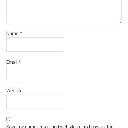
Name
*
Email
*
Website
Save my name, email, and website in this browser for