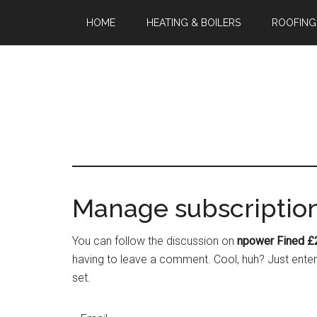
HOME
HEATING & BOILERS
ROOFING
Manage subscriptio
You can follow the discussion on
npower Fined £
having to leave a comment. Cool, huh? Just enter 
set.