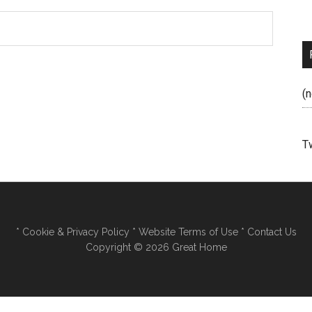
(n
T
*
Cookie & Privacy Policy
*
Website Terms of Use
*
Contact Us
Copyright © 2026 Great Home