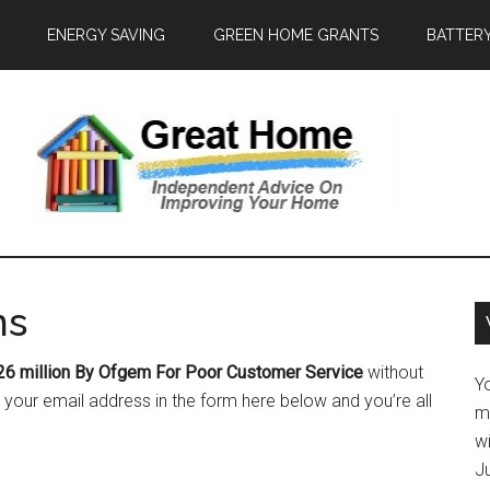
ENERGY SAVING
GREEN HOME GRANTS
BATTER
ns
26 million By Ofgem For Poor Customer Service
without
Y
your email address in the form here below and you’re all
m
w
J