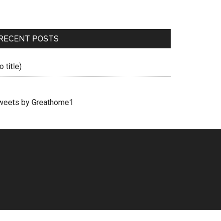
RECENT POSTS
o title)
weets by Greathome1