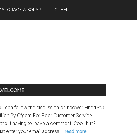
Y STORAGE & SOLAR
OTHER
WELCOME
ou can follow the discussion on npower Fined £26
illion By Ofgem For Poor Customer Service
ithout having to leave a comment. Cool, huh?
ust enter your email address …
read more