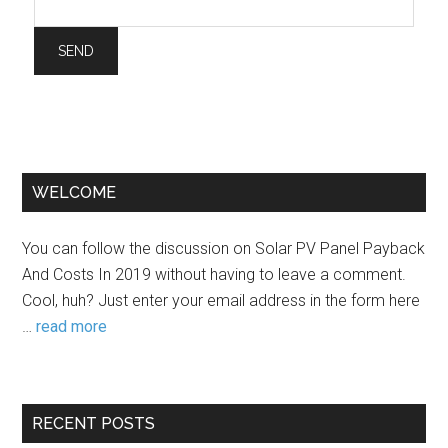
WELCOME
You can follow the discussion on Solar PV Panel Payback
And Costs In 2019 without having to leave a comment.
Cool, huh? Just enter your email address in the form here
…
read more
RECENT POSTS