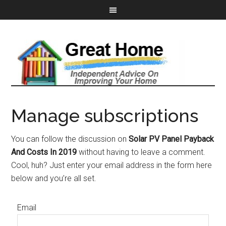
Manage subscriptions
You can follow the discussion on
Solar PV Panel Payback
And Costs In 2019
without having to leave a comment.
Cool, huh? Just enter your email address in the form here
below and you’re all set.
Email