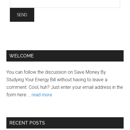
WELCOME
You can follow the discussion on Save Money By
Studying Your Energy Bill without having to leave a
comment. Cool, huh? Just enter your email address in the
form here …
read more
RECENT POSTS