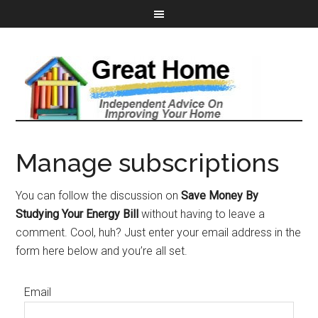
Manage subscriptions
You can follow the discussion on
Save Money By
Studying Your Energy Bill
without having to leave a
comment. Cool, huh? Just enter your email address in the
form here below and you’re all set.
Email